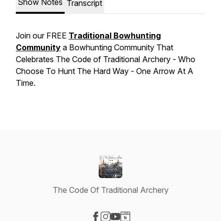
Show Notes
Transcript
Join our FREE
Traditional Bowhunting
Community
a Bowhunting Community That
Celebrates The Code of Traditional Archery - Who
Choose To Hunt The Hard Way - One Arrow At A
Time.
The Code Of Traditional Archery