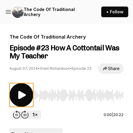
The Code Of Traditional
+ Follow
Archery
The Code Of Traditional Archery
Episode #23 How A Cottontail Was
My Teacher
Share
August 07, 2024
•
Grant Richardson
•
Episode 23
Use Left/Right to seek, Home/End to jump to st
0:00
|
20:22