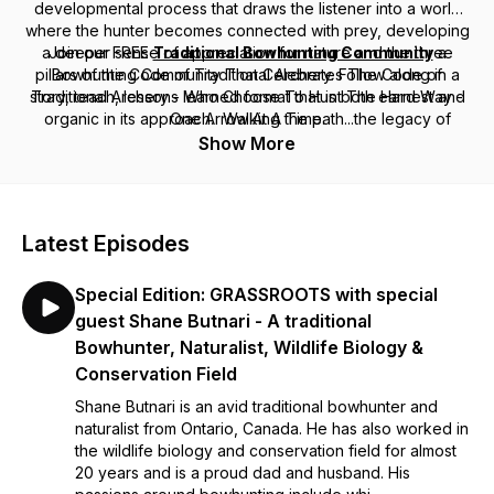
developmental process that draws the listener into a world
where the hunter becomes connected with prey, developing
a deeper sense of appreciation for nature and the three
Join our FREE
Traditional Bowhunting Community
a
pillars of the Code of Traditional Archery. Follow along in a
Bowhunting Community That Celebrates The Code of
story, teach, lessons learned format that is both earnest and
Traditional Archery - Who Choose To Hunt The Hard Way -
organic in its approach. Walking the path...the legacy of
One Arrow At A Time.
traditional bowhunting.
Show More
Latest Episodes
Special Edition: GRASSROOTS with special
guest Shane Butnari - A traditional
Bowhunter, Naturalist, Wildlife Biology &
Conservation Field
Shane Butnari is an avid traditional bowhunter and
naturalist from Ontario, Canada. He has also worked in
the wildlife biology and conservation field for almost
20 years and is a proud dad and husband. His