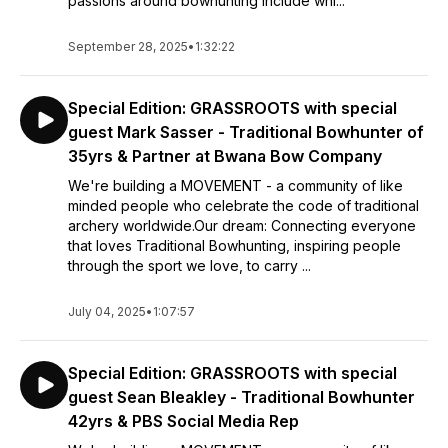
passions around bowhunting include whi...
September 28, 2025
•
1:32:22
Special Edition: GRASSROOTS with special
guest Mark Sasser - Traditional Bowhunter of
35yrs & Partner at Bwana Bow Company
We're building a MOVEMENT - a community of like
minded people who celebrate the code of traditional
archery worldwide.Our dream: Connecting everyone
that loves Traditional Bowhunting, inspiring people
through the sport we love, to carry ...
July 04, 2025
•
1:07:57
Special Edition: GRASSROOTS with special
guest Sean Bleakley - Traditional Bowhunter
42yrs & PBS Social Media Rep