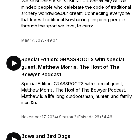
We're building a MOVEMENT - a community of like
minded people who celebrate the code of traditional
archery worldwide.Our dream: Connecting everyone
that loves Traditional Bowhunting, inspiring people
through the sport we love, to carry ...
May 17, 2025
•
49:04
Special Edition: GRASSROOTS with special
guest, Matthew Morris, The Host of The
Bowyer Podcast.
Special Edition: GRASSROOTS with special guest,
Matthew Morris, The Host of The Bowyer Podcast.
Matthew is a life long outdoorsman, hunter, and family
man.&n...
November 17, 2024
•
Season 2
•
Episode 26
•
54:46
Bows and Bird Dogs