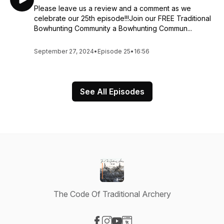
Please leave us a review and a comment as we
celebrate our 25th episode!!!Join our FREE Traditional
Bowhunting Community a Bowhunting Commun...
September 27, 2024
•
Episode 25
•
16:56
See All Episodes
The Code Of Traditional Archery