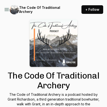
The Code Of Traditional
+ Follow
Archery
The Code Of Traditional
Archery
The Code of Traditional Archery is a podcast hosted by
Grant Richardson, a third generation traditional bowhunter,
walk with Grant, in an in-depth approach to the